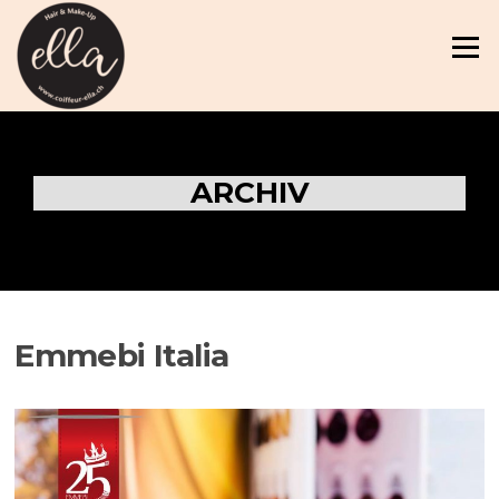
Zum
Inhalt
Menü
springen
ARCHIV
Emmebi Italia