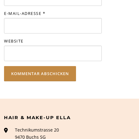
E-MAIL-ADRESSE
*
WEBSITE
HAIR & MAKE-UP ELLA
Technikumstrasse 20
9470 Buchs SG