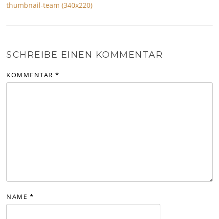
thumbnail-team (340x220)
SCHREIBE EINEN KOMMENTAR
KOMMENTAR
*
NAME
*