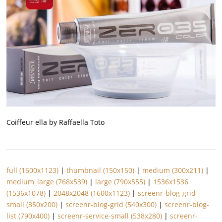
Coiffeur ella by Raffaella Toto
full (1600x1123)
|
thumbnail (150x150)
|
medium (300x211)
|
medium_large (768x539)
|
large (790x555)
|
1536x1536
(1536x1078)
|
2048x2048 (1600x1123)
|
screenr-blog-grid-
small (350x200)
|
screenr-blog-grid (540x300)
|
screenr-blog-
list (790x400)
|
screenr-service-small (538x280)
|
screenr-