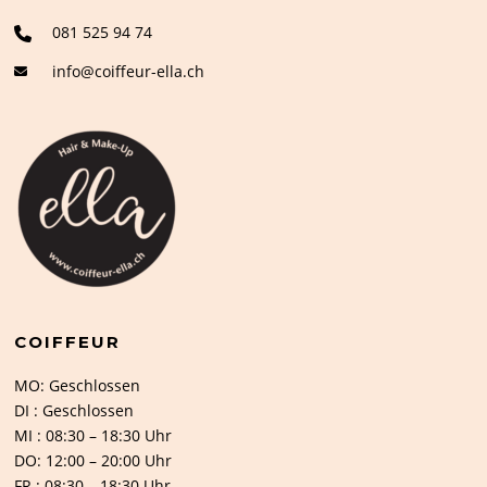
081 525 94 74
info@coiffeur-ella.ch
COIFFEUR
MO: Geschlossen
DI : Geschlossen
MI : 08:30 – 18:30 Uhr
DO: 12:00 – 20:00 Uhr
FR : 08:30 – 18:30 Uhr